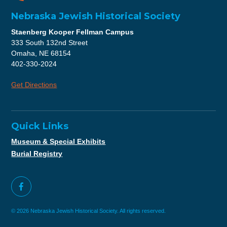
Nebraska Jewish Historical Society
Staenberg Kooper Fellman Campus
333 South 132nd Street
Omaha, NE 68154
402-330-2024
Get Directions
Quick Links
Museum & Special Exhibits
Burial Registry
© 2026 Nebraska Jewish Historical Society. All rights reserved.