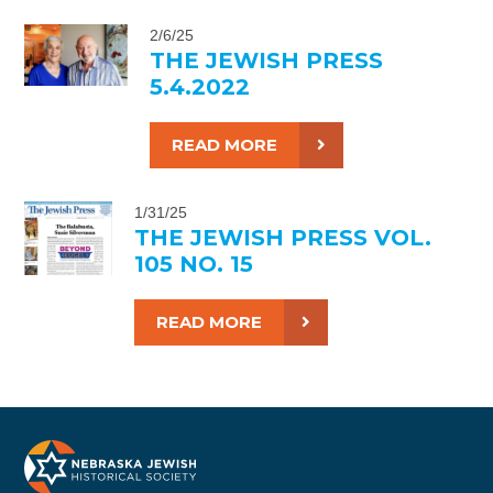
2/6/25
THE JEWISH PRESS
5.4.2022
READ MORE
1/31/25
THE JEWISH PRESS VOL.
105 NO. 15
READ MORE