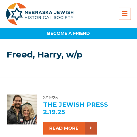
BECOME A FRIEND
Freed, Harry, w/p
2/19/25
THE JEWISH PRESS
2.19.25
READ MORE