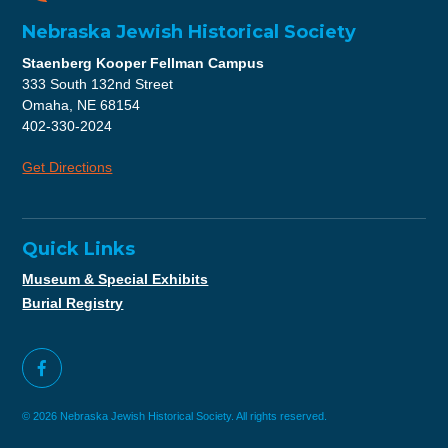
Nebraska Jewish Historical Society
Staenberg Kooper Fellman Campus
333 South 132nd Street
Omaha, NE 68154
402-330-2024
Get Directions
Quick Links
Museum & Special Exhibits
Burial Registry
© 2026 Nebraska Jewish Historical Society. All rights reserved.