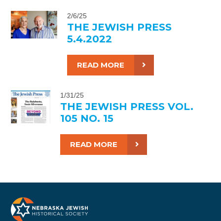
2/6/25
THE JEWISH PRESS
5.4.2022
READ MORE
1/31/25
THE JEWISH PRESS VOL.
105 NO. 15
READ MORE