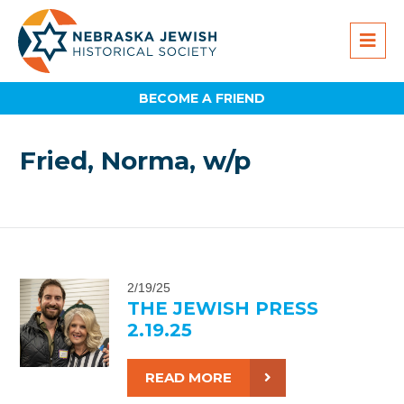
BECOME A FRIEND
Fried, Norma, w/p
2/19/25
THE JEWISH PRESS
2.19.25
READ MORE