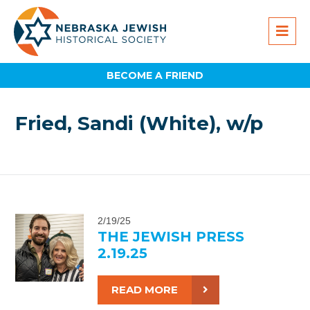
BECOME A FRIEND
Fried, Sandi (White), w/p
2/19/25
THE JEWISH PRESS
2.19.25
READ MORE