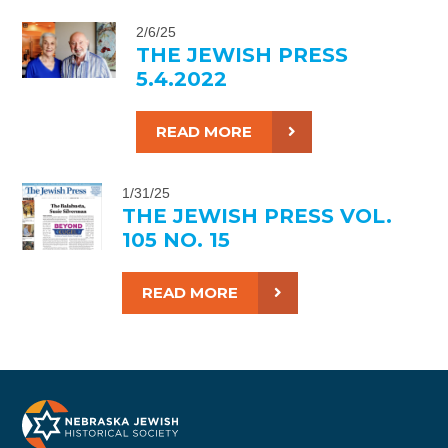
2/6/25
THE JEWISH PRESS
5.4.2022
READ MORE
1/31/25
THE JEWISH PRESS VOL.
105 NO. 15
READ MORE