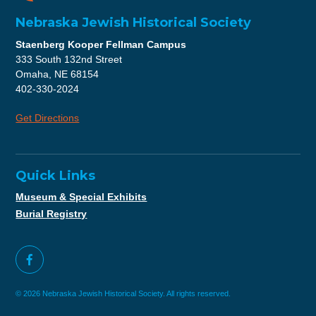
Nebraska Jewish Historical Society
Staenberg Kooper Fellman Campus
333 South 132nd Street
Omaha, NE 68154
402-330-2024
Get Directions
Quick Links
Museum & Special Exhibits
Burial Registry
© 2026 Nebraska Jewish Historical Society. All rights reserved.