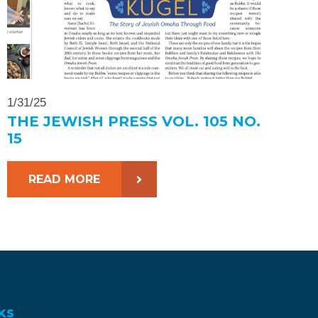
1/31/25
THE JEWISH PRESS VOL. 105 NO.
15
READ MORE
ks