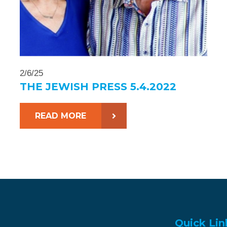
2/6/25
THE JEWISH PRESS 5.4.2022
READ MORE
Quick Lin