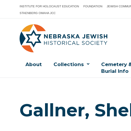
INSTITUTE FOR HOLOCAUST EDUCATION
FOUNDATION
JEWISH COMMUN
STAENBERG OMAHA JCC
About
Collections
Cemetery 
Burial Info
Gallner, She