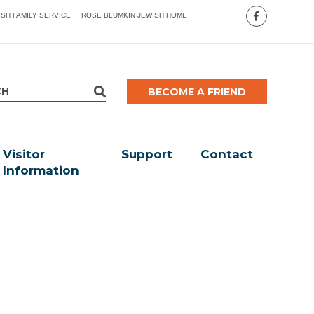
ISH FAMILY SERVICE
ROSE BLUMKIN JEWISH HOME
BECOME A FRIEND
Visitor
Support
Contact
Information