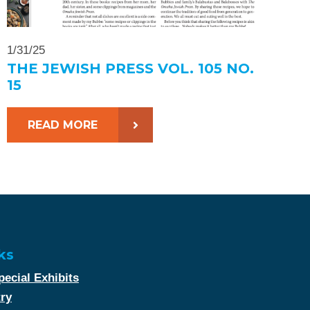
1/31/25
THE JEWISH PRESS VOL. 105 NO.
15
READ MORE
ks
ecial Exhibits
try