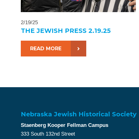
2/19/25
THE JEWISH PRESS 2.19.25
READ MORE
Nebraska Jewish Historical Society
Staenberg Kooper Fellman Campus
333 South 132nd Street