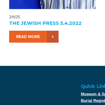
2/6/25
THE JEWISH PRESS 5.4.2022
READ MORE
Quick Lin
Museum & Sp
Burial Regis