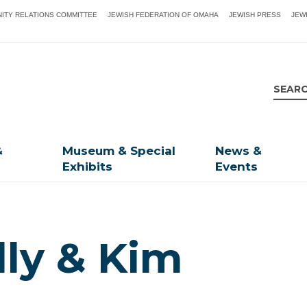
ITY RELATIONS COMMITTEE
JEWISH FEDERATION OF OMAHA
JEWISH PRESS
JEW
&
Museum & Special
News &
Exhibits
Events
lly & Kim