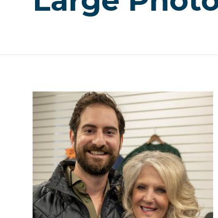
Large Phot