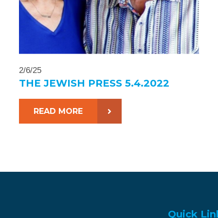
2/6/25
THE JEWISH PRESS 5.4.2022
READ MORE
Quick Lin