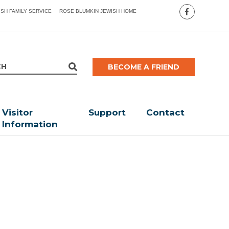
ISH FAMILY SERVICE
ROSE BLUMKIN JEWISH HOME
BECOME A FRIEND
Visitor
Support
Contact
Information