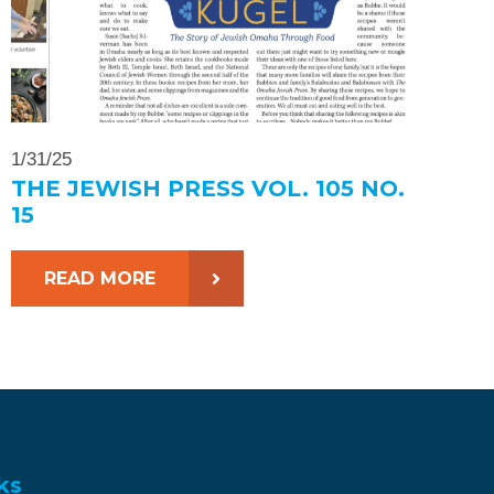
1/31/25
THE JEWISH PRESS VOL. 105 NO.
15
READ MORE
ks