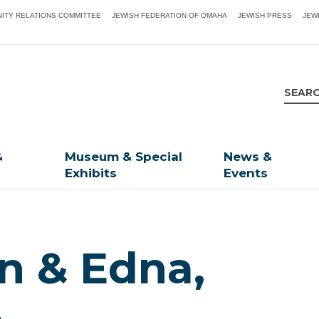
ITY RELATIONS COMMITTEE
JEWISH FEDERATION OF OMAHA
JEWISH PRESS
JEW
&
Museum & Special
News &
Exhibits
Events
en & Edna,