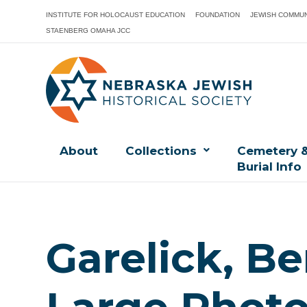
INSTITUTE FOR HOLOCAUST EDUCATION
FOUNDATION
JEWISH COMMUN
STAENBERG OMAHA JCC
About
Collections
Cemetery 
Burial Info
Garelick, B