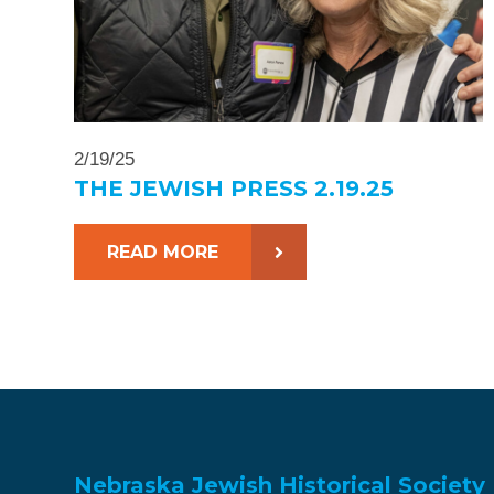
2/19/25
THE JEWISH PRESS 2.19.25
READ MORE
Nebraska Jewish Historical Society