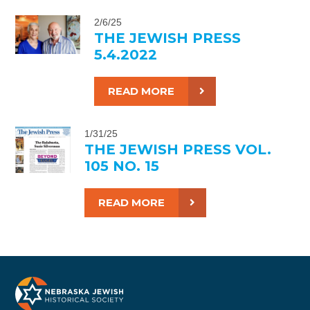
2/6/25
THE JEWISH PRESS
5.4.2022
READ MORE
1/31/25
THE JEWISH PRESS VOL.
105 NO. 15
READ MORE