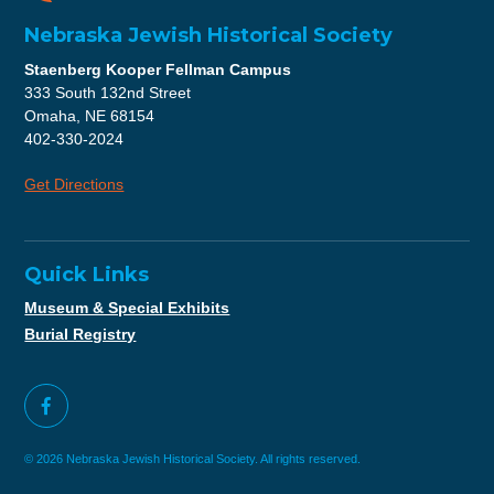
Nebraska Jewish Historical Society
Staenberg Kooper Fellman Campus
333 South 132nd Street
Omaha, NE 68154
402-330-2024
Get Directions
Quick Links
Museum & Special Exhibits
Burial Registry
© 2026 Nebraska Jewish Historical Society. All rights reserved.