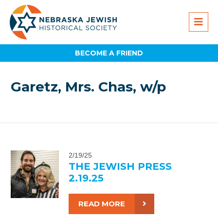
BECOME A FRIEND
Garetz, Mrs. Chas, w/p
2/19/25
THE JEWISH PRESS
2.19.25
READ MORE