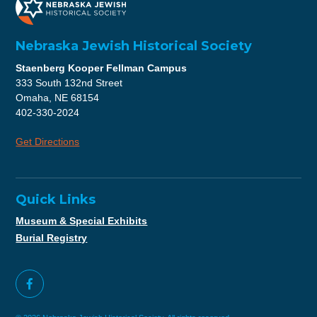
Nebraska Jewish Historical Society
Staenberg Kooper Fellman Campus
333 South 132nd Street
Omaha, NE 68154
402-330-2024
Get Directions
Quick Links
Museum & Special Exhibits
Burial Registry