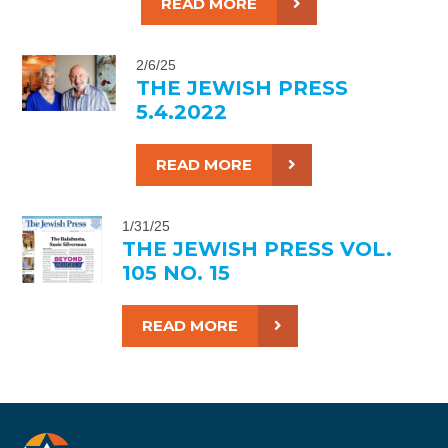
READ MORE
2/6/25
THE JEWISH PRESS
5.4.2022
READ MORE
1/31/25
THE JEWISH PRESS VOL.
105 NO. 15
READ MORE