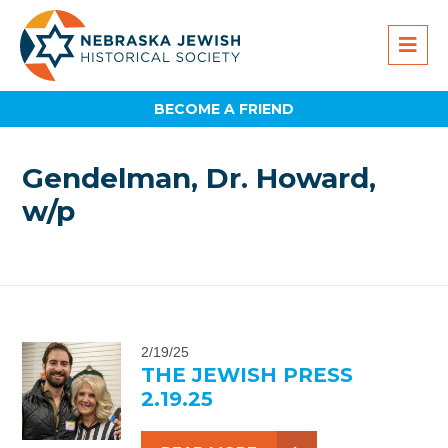
BECOME A FRIEND
Gendelman, Dr. Howard,
w/p
2/19/25
THE JEWISH PRESS
2.19.25