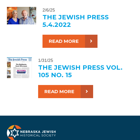
2/6/25
THE JEWISH PRESS
5.4.2022
READ MORE
1/31/25
THE JEWISH PRESS VOL.
105 NO. 15
READ MORE