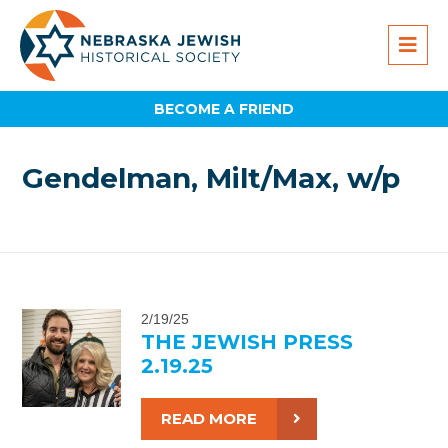
BECOME A FRIEND
Gendelman, Milt/Max, w/p
2/19/25
THE JEWISH PRESS
2.19.25
READ MORE