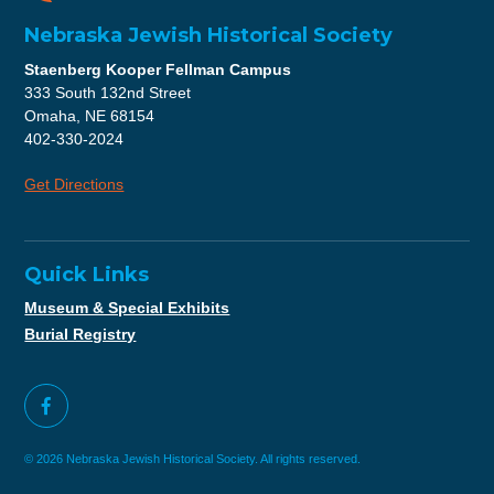
Nebraska Jewish Historical Society
Staenberg Kooper Fellman Campus
333 South 132nd Street
Omaha, NE 68154
402-330-2024
Get Directions
Quick Links
Museum & Special Exhibits
Burial Registry
© 2026 Nebraska Jewish Historical Society. All rights reserved.