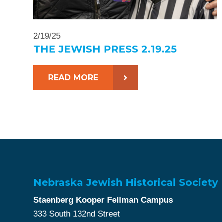
2/19/25
THE JEWISH PRESS 2.19.25
READ MORE
Nebraska Jewish Historical Society
Staenberg Kooper Fellman Campus
333 South 132nd Street