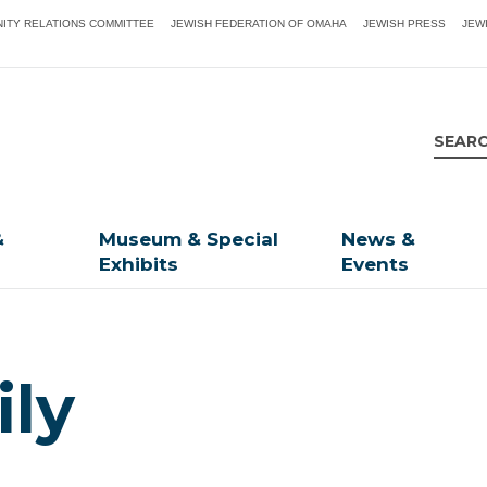
ITY RELATIONS COMMITTEE
JEWISH FEDERATION OF OMAHA
JEWISH PRESS
JEW
&
Museum & Special
News &
Exhibits
Events
ly