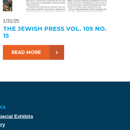
1/31/25
THE JEWISH PRESS VOL. 105 NO.
15
READ MORE
ks
ecial Exhibits
try