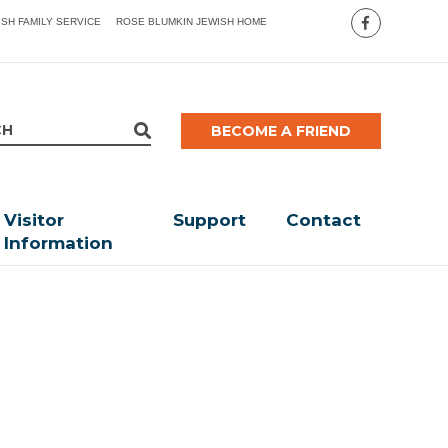
ISH FAMILY SERVICE
ROSE BLUMKIN JEWISH HOME
BECOME A FRIEND
Visitor
Support
Contact
Information