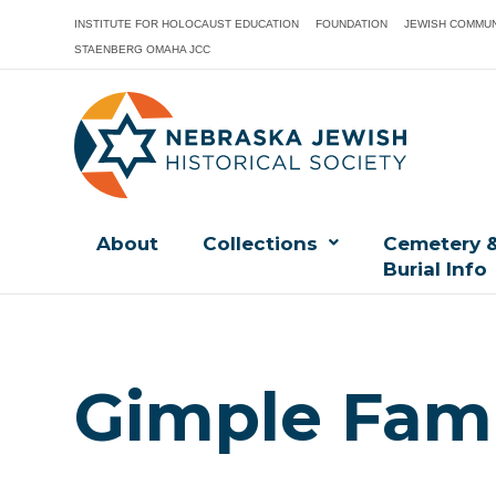
INSTITUTE FOR HOLOCAUST EDUCATION
FOUNDATION
JEWISH COMMUN
STAENBERG OMAHA JCC
About
Collections
Cemetery 
Burial Info
Gimple Fami