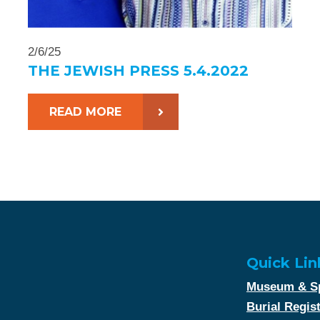
2/6/25
THE JEWISH PRESS 5.4.2022
READ MORE
Quick Lin
Museum & Sp
Burial Regis