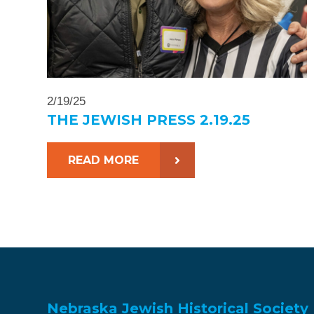
2/19/25
THE JEWISH PRESS 2.19.25
READ MORE
Nebraska Jewish Historical Society