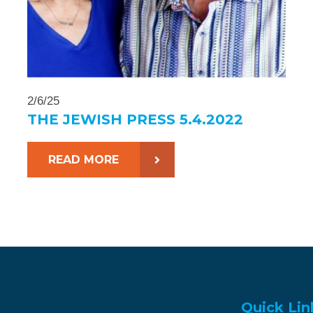
2/6/25
THE JEWISH PRESS 5.4.2022
READ MORE
Quick Lin