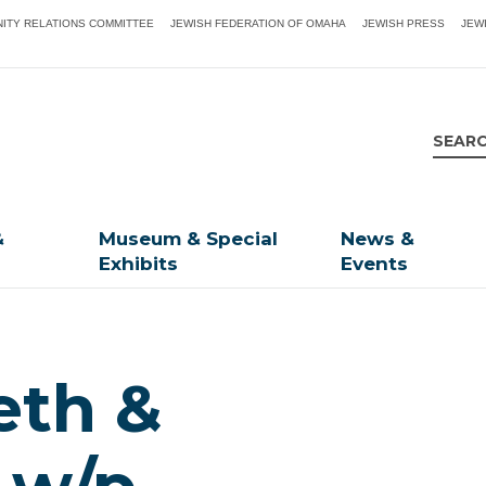
ITY RELATIONS COMMITTEE
JEWISH FEDERATION OF OMAHA
JEWISH PRESS
JEW
&
Museum & Special
News &
Exhibits
Events
eth &