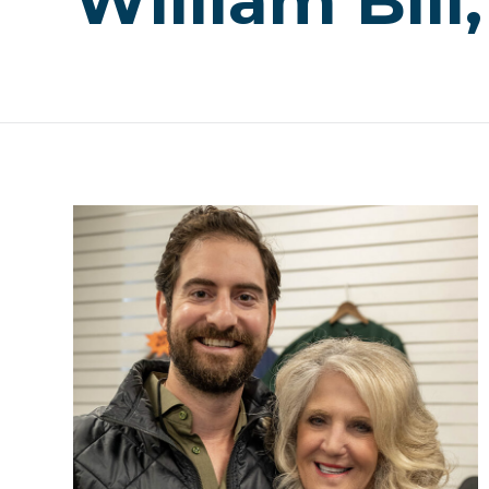
William Bill