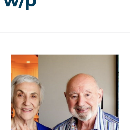
, w/p