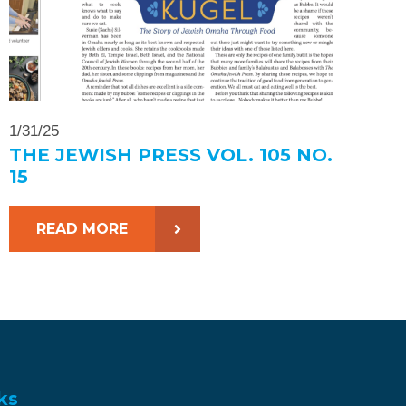
1/31/25
THE JEWISH PRESS VOL. 105 NO.
15
READ MORE
ks