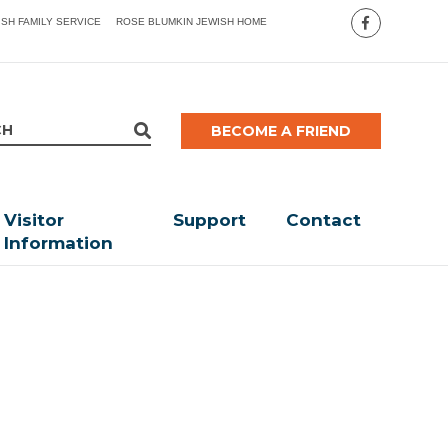
ISH FAMILY SERVICE
ROSE BLUMKIN JEWISH HOME
BECOME A FRIEND
Visitor
Support
Contact
Information