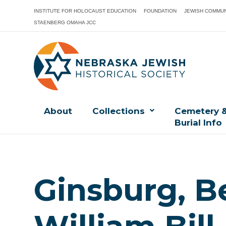
INSTITUTE FOR HOLOCAUST EDUCATION
FOUNDATION
JEWISH COMMUN
STAENBERG OMAHA JCC
About
Collections
Cemetery 
Burial Info
Ginsburg, B