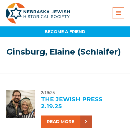
BECOME A FRIEND
Ginsburg, Elaine (Schlaifer)
2/19/25
THE JEWISH PRESS
2.19.25
READ MORE