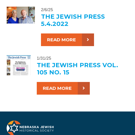
2/6/25
THE JEWISH PRESS
5.4.2022
READ MORE
1/31/25
THE JEWISH PRESS VOL.
105 NO. 15
READ MORE