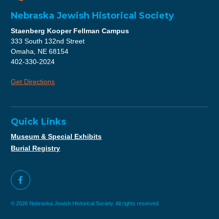
Nebraska Jewish Historical Society
Staenberg Kooper Fellman Campus
333 South 132nd Street
Omaha, NE 68154
402-330-2024
Get Directions
Quick Links
Museum & Special Exhibits
Burial Registry
© 2026 Nebraska Jewish Historical Society. All rights reserved.