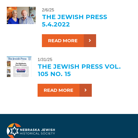
2/6/25
THE JEWISH PRESS
5.4.2022
READ MORE
1/31/25
THE JEWISH PRESS VOL.
105 NO. 15
READ MORE