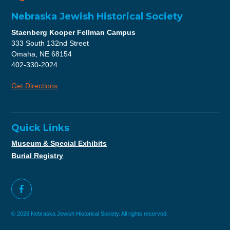
Nebraska Jewish Historical Society
Staenberg Kooper Fellman Campus
333 South 132nd Street
Omaha, NE 68154
402-330-2024
Get Directions
Quick Links
Museum & Special Exhibits
Burial Registry
© 2026 Nebraska Jewish Historical Society. All rights reserved.