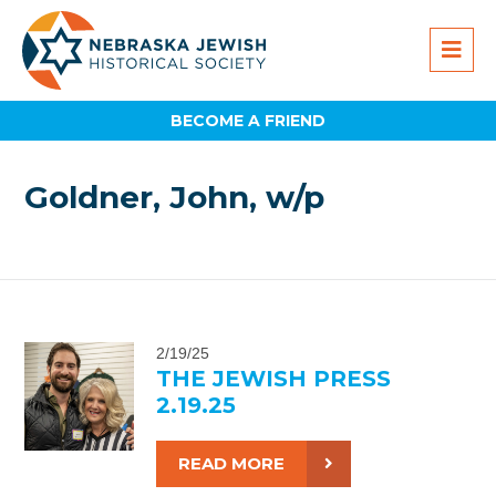
BECOME A FRIEND
Goldner, John, w/p
2/19/25
THE JEWISH PRESS
2.19.25
READ MORE