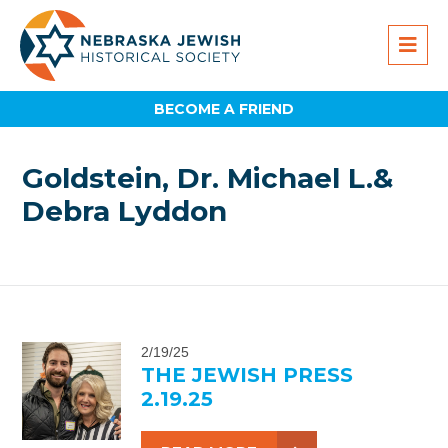
BECOME A FRIEND
Goldstein, Dr. Michael L.&
Debra Lyddon
2/19/25
THE JEWISH PRESS
2.19.25