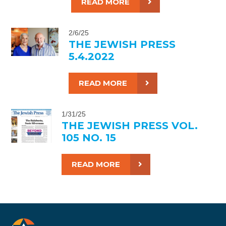
READ MORE
2/6/25
THE JEWISH PRESS
5.4.2022
READ MORE
1/31/25
THE JEWISH PRESS VOL.
105 NO. 15
READ MORE