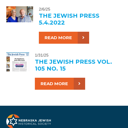
2/6/25
THE JEWISH PRESS
5.4.2022
READ MORE
1/31/25
THE JEWISH PRESS VOL.
105 NO. 15
READ MORE