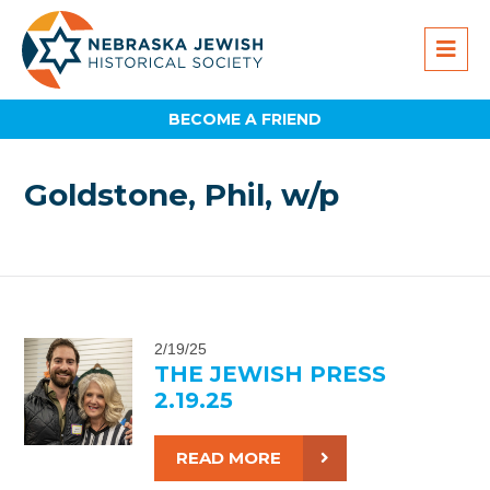
BECOME A FRIEND
Goldstone, Phil, w/p
2/19/25
THE JEWISH PRESS
2.19.25
READ MORE