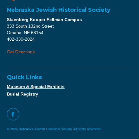
Nebraska Jewish Historical Society
Staenberg Kooper Fellman Campus
333 South 132nd Street
Omaha, NE 68154
402-330-2024
Get Directions
Quick Links
Museum & Special Exhibits
Burial Registry
© 2026 Nebraska Jewish Historical Society. All rights reserved.