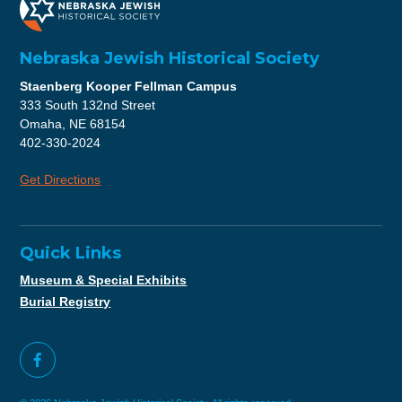
Nebraska Jewish Historical Society
Staenberg Kooper Fellman Campus
333 South 132nd Street
Omaha, NE 68154
402-330-2024
Get Directions
Quick Links
Museum & Special Exhibits
Burial Registry