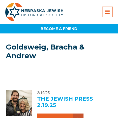
BECOME A FRIEND
Goldsweig, Bracha &
Andrew
2/19/25
THE JEWISH PRESS
2.19.25