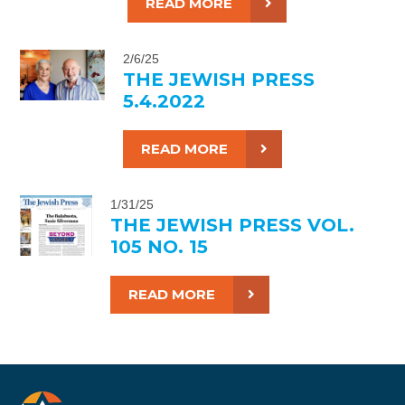
READ MORE
2/6/25
THE JEWISH PRESS
5.4.2022
READ MORE
1/31/25
THE JEWISH PRESS VOL.
105 NO. 15
READ MORE