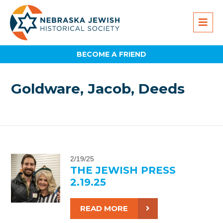
BECOME A FRIEND
Goldware, Jacob, Deeds
2/19/25
THE JEWISH PRESS
2.19.25
READ MORE