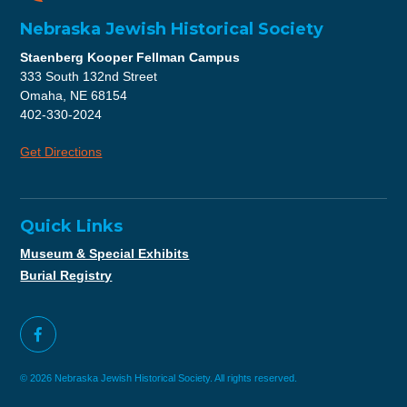
Nebraska Jewish Historical Society
Staenberg Kooper Fellman Campus
333 South 132nd Street
Omaha, NE 68154
402-330-2024
Get Directions
Quick Links
Museum & Special Exhibits
Burial Registry
© 2026 Nebraska Jewish Historical Society. All rights reserved.