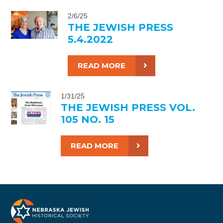
2/6/25
THE JEWISH PRESS
5.4.2022
READ MORE
1/31/25
THE JEWISH PRESS VOL.
105 NO. 15
READ MORE