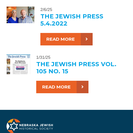
2/6/25
THE JEWISH PRESS
5.4.2022
READ MORE
1/31/25
THE JEWISH PRESS VOL.
105 NO. 15
READ MORE