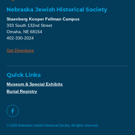
Nebraska Jewish Historical Society
Staenberg Kooper Fellman Campus
333 South 132nd Street
Omaha, NE 68154
402-330-2024
Get Directions
Quick Links
Museum & Special Exhibits
Burial Registry
© 2026 Nebraska Jewish Historical Society. All rights reserved.