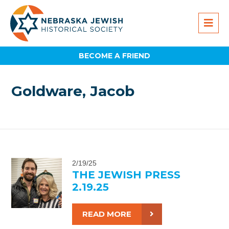
BECOME A FRIEND
Goldware, Jacob
2/19/25
THE JEWISH PRESS
2.19.25
READ MORE