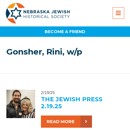
BECOME A FRIEND
Gonsher, Rini, w/p
2/19/25
THE JEWISH PRESS
2.19.25
READ MORE