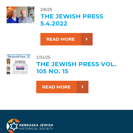
2/6/25
THE JEWISH PRESS
5.4.2022
READ MORE
1/31/25
THE JEWISH PRESS VOL.
105 NO. 15
READ MORE