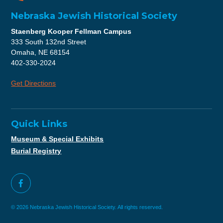
Nebraska Jewish Historical Society
Staenberg Kooper Fellman Campus
333 South 132nd Street
Omaha, NE 68154
402-330-2024
Get Directions
Quick Links
Museum & Special Exhibits
Burial Registry
© 2026 Nebraska Jewish Historical Society. All rights reserved.