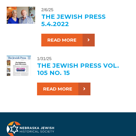
2/6/25
THE JEWISH PRESS
5.4.2022
READ MORE
1/31/25
THE JEWISH PRESS VOL.
105 NO. 15
READ MORE