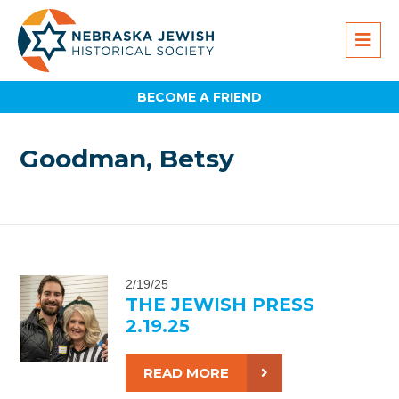
BECOME A FRIEND
Goodman, Betsy
2/19/25
THE JEWISH PRESS
2.19.25
READ MORE