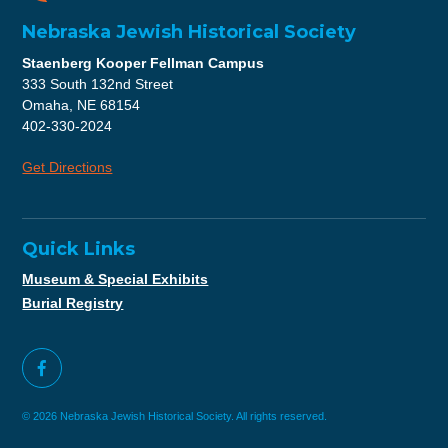
Nebraska Jewish Historical Society
Staenberg Kooper Fellman Campus
333 South 132nd Street
Omaha, NE 68154
402-330-2024
Get Directions
Quick Links
Museum & Special Exhibits
Burial Registry
© 2026 Nebraska Jewish Historical Society. All rights reserved.