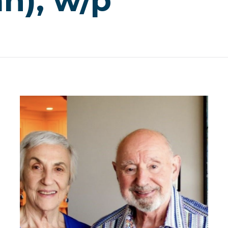
n), w/p