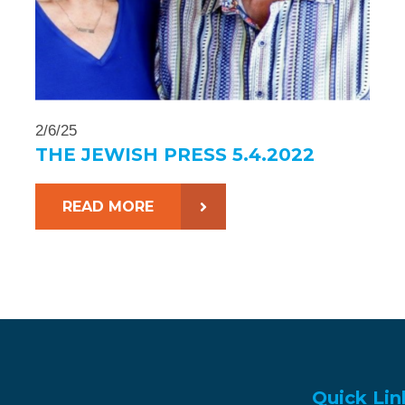
2/6/25
THE JEWISH PRESS 5.4.2022
READ MORE
Quick Lin