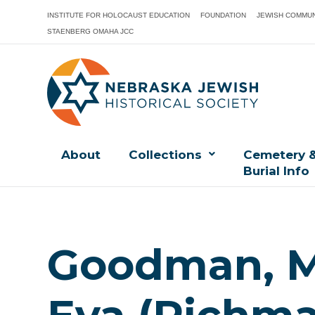
INSTITUTE FOR HOLOCAUST EDUCATION
FOUNDATION
JEWISH COMMUN
STAENBERG OMAHA JCC
About
Collections
Cemetery 
Burial Info
Goodman, Mo