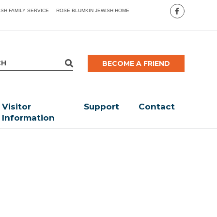
ISH FAMILY SERVICE
ROSE BLUMKIN JEWISH HOME
BECOME A FRIEND
Visitor
Support
Contact
Information