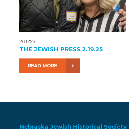
2/19/25
THE JEWISH PRESS 2.19.25
READ MORE
Nebraska Jewish Historical Society