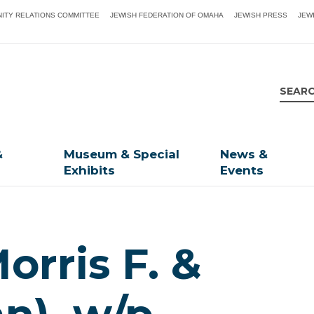
ITY RELATIONS COMMITTEE
JEWISH FEDERATION OF OMAHA
JEWISH PRESS
JEW
&
Museum & Special
News &
Exhibits
Events
rris F. &