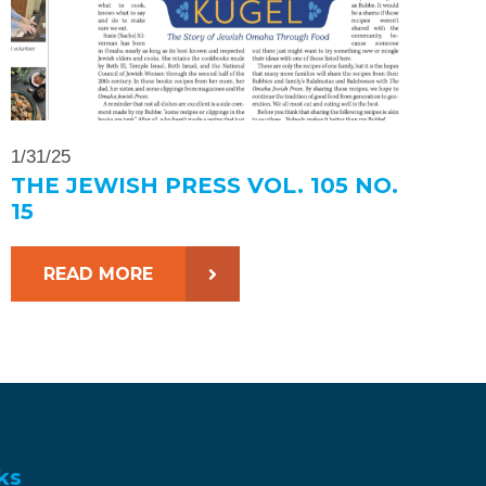
1/31/25
THE JEWISH PRESS VOL. 105 NO.
15
READ MORE
ks