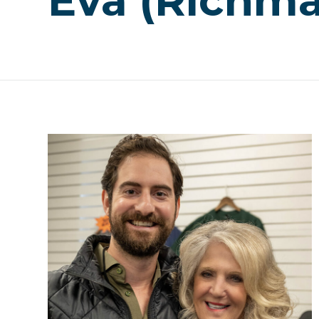
Eva (Richma