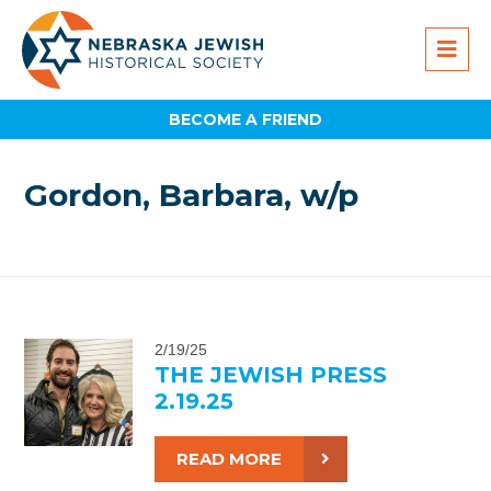
BECOME A FRIEND
Gordon, Barbara, w/p
2/19/25
THE JEWISH PRESS
2.19.25
READ MORE