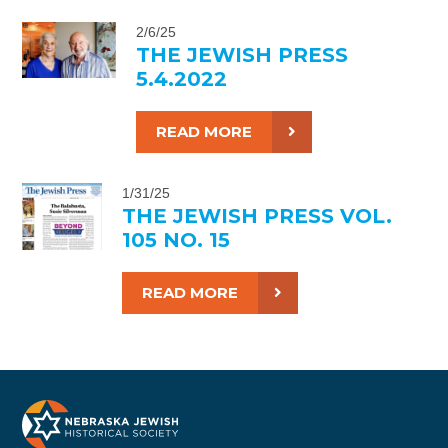
2/6/25
THE JEWISH PRESS
5.4.2022
READ MORE
1/31/25
THE JEWISH PRESS VOL.
105 NO. 15
READ MORE