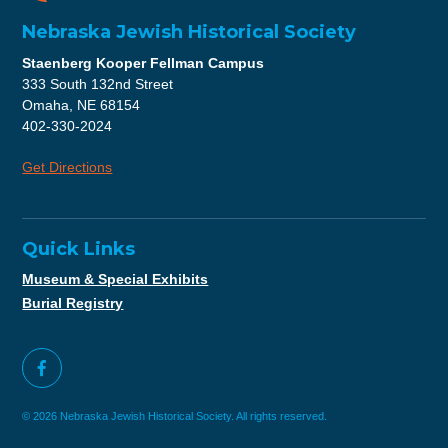
Nebraska Jewish Historical Society
Staenberg Kooper Fellman Campus
333 South 132nd Street
Omaha, NE 68154
402-330-2024
Get Directions
Quick Links
Museum & Special Exhibits
Burial Registry
© 2026 Nebraska Jewish Historical Society. All rights reserved.