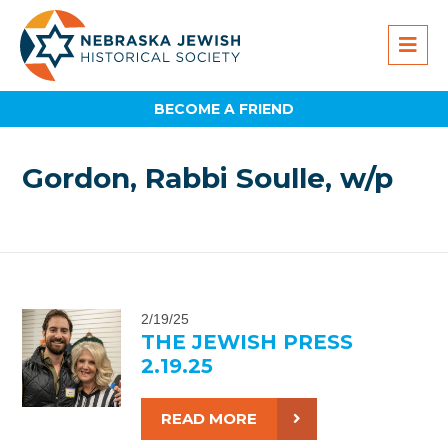
BECOME A FRIEND
Gordon, Rabbi Soulle, w/p
2/19/25
THE JEWISH PRESS
2.19.25
READ MORE