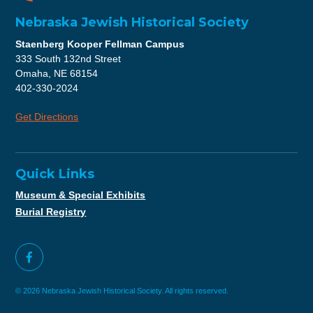
Nebraska Jewish Historical Society
Staenberg Kooper Fellman Campus
333 South 132nd Street
Omaha, NE 68154
402-330-2024
Get Directions
Quick Links
Museum & Special Exhibits
Burial Registry
© 2026 Nebraska Jewish Historical Society. All rights reserved.