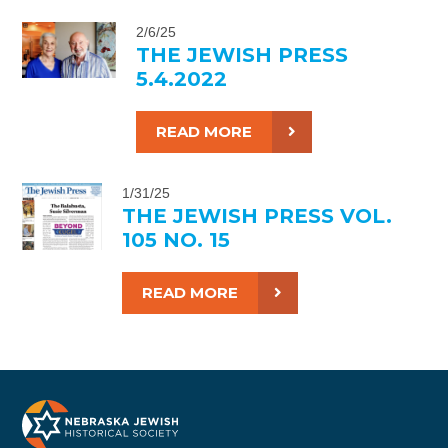
2/6/25
THE JEWISH PRESS
5.4.2022
READ MORE
1/31/25
THE JEWISH PRESS VOL.
105 NO. 15
READ MORE