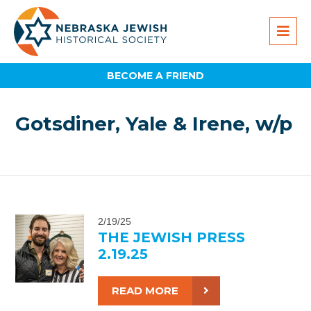
BECOME A FRIEND
Gotsdiner, Yale & Irene, w/p
2/19/25
THE JEWISH PRESS
2.19.25
READ MORE