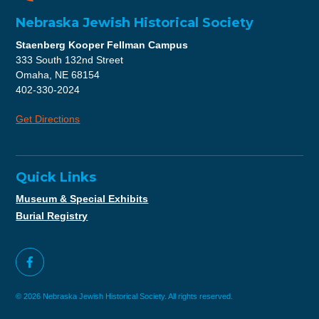
Nebraska Jewish Historical Society
Staenberg Kooper Fellman Campus
333 South 132nd Street
Omaha, NE 68154
402-330-2024
Get Directions
Quick Links
Museum & Special Exhibits
Burial Registry
© 2026 Nebraska Jewish Historical Society. All rights reserved.