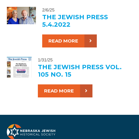
2/6/25
THE JEWISH PRESS
5.4.2022
READ MORE
1/31/25
THE JEWISH PRESS VOL.
105 NO. 15
READ MORE