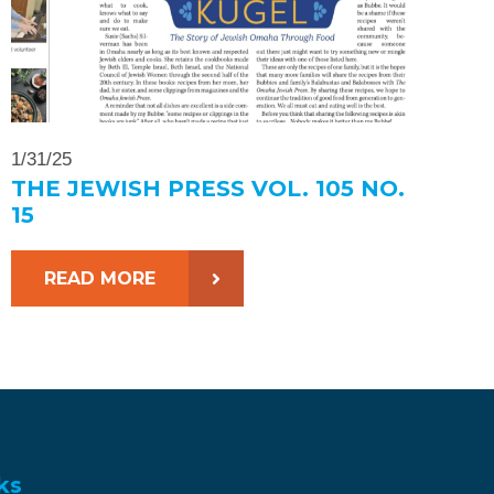
1/31/25
THE JEWISH PRESS VOL. 105 NO.
15
READ MORE
ks