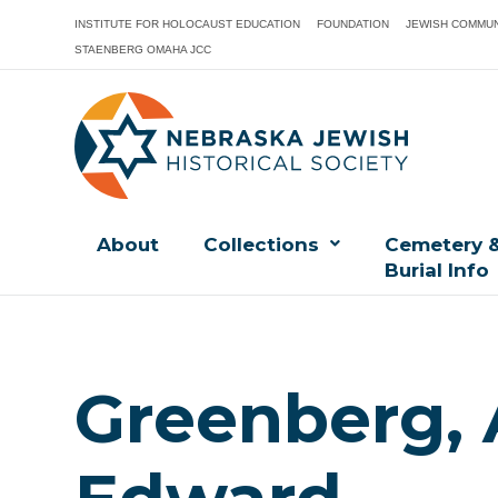
INSTITUTE FOR HOLOCAUST EDUCATION
FOUNDATION
JEWISH COMMUN
STAENBERG OMAHA JCC
About
Collections
Cemetery 
Burial Info
Greenberg,