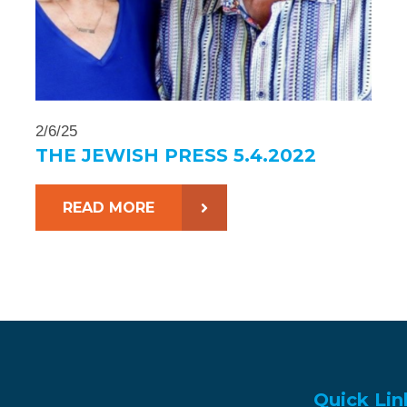
2/6/25
THE JEWISH PRESS 5.4.2022
READ MORE
Quick Lin