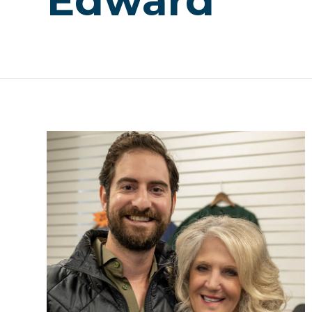
Edward