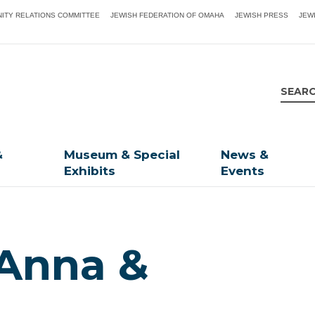
ITY RELATIONS COMMITTEE
JEWISH FEDERATION OF OMAHA
JEWISH PRESS
JEW
&
Museum & Special
News &
Exhibits
Events
 Anna &