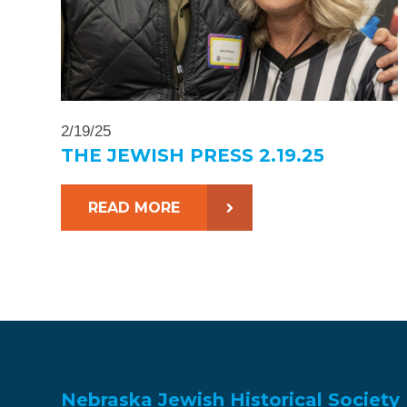
2/19/25
THE JEWISH PRESS 2.19.25
READ MORE
Nebraska Jewish Historical Society