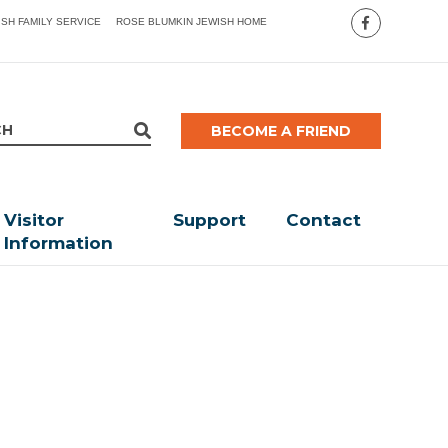
ISH FAMILY SERVICE
ROSE BLUMKIN JEWISH HOME
BECOME A FRIEND
Visitor
Support
Contact
Information