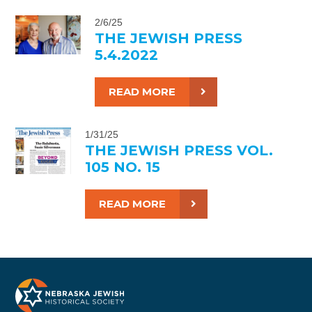
2/6/25
THE JEWISH PRESS
5.4.2022
READ MORE
1/31/25
THE JEWISH PRESS VOL.
105 NO. 15
READ MORE