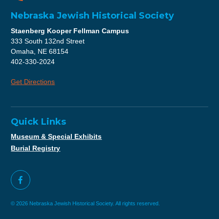
Nebraska Jewish Historical Society
Staenberg Kooper Fellman Campus
333 South 132nd Street
Omaha, NE 68154
402-330-2024
Get Directions
Quick Links
Museum & Special Exhibits
Burial Registry
© 2026 Nebraska Jewish Historical Society. All rights reserved.