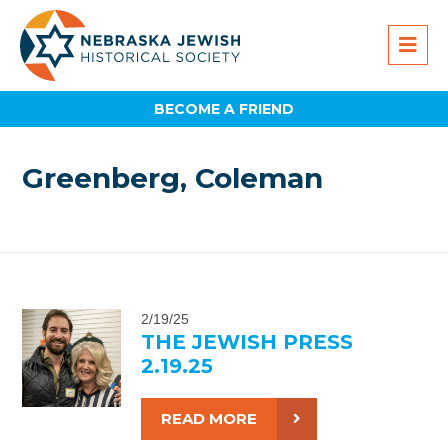
BECOME A FRIEND
Greenberg, Coleman
2/19/25
THE JEWISH PRESS
2.19.25
READ MORE