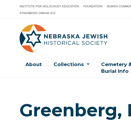
INSTITUTE FOR HOLOCAUST EDUCATION
FOUNDATION
JEWISH COMMUN
STAENBERG OMAHA JCC
About
Collections
Cemetery 
Burial Info
Greenberg, 