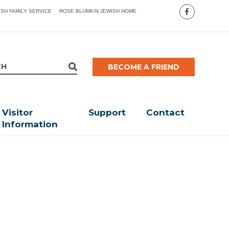
ISH FAMILY SERVICE
ROSE BLUMKIN JEWISH HOME
BECOME A FRIEND
Visitor
Support
Contact
Information