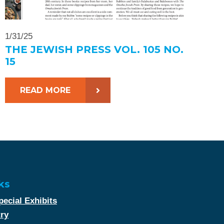
1/31/25
THE JEWISH PRESS VOL. 105 NO.
15
READ MORE
ks
ecial Exhibits
try