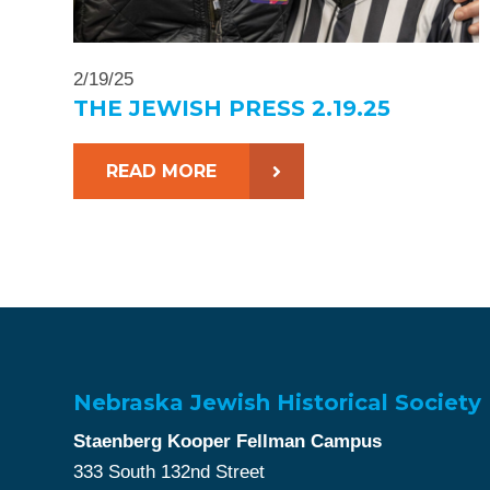
2/19/25
THE JEWISH PRESS 2.19.25
READ MORE
Nebraska Jewish Historical Society
Staenberg Kooper Fellman Campus
333 South 132nd Street