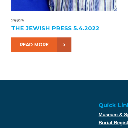
2/6/25
THE JEWISH PRESS 5.4.2022
READ MORE
Quick Lin
Museum & Sp
Burial Regis