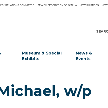
ITY RELATIONS COMMITTEE
JEWISH FEDERATION OF OMAHA
JEWISH PRESS
JEW
&
Museum & Special
News &
Exhibits
Events
Michael, w/p