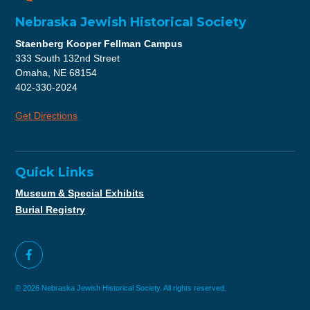
Nebraska Jewish Historical Society
Staenberg Kooper Fellman Campus
333 South 132nd Street
Omaha, NE 68154
402-330-2024
Get Directions
Quick Links
Museum & Special Exhibits
Burial Registry
© 2026 Nebraska Jewish Historical Society. All rights reserved.