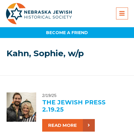
BECOME A FRIEND
Kahn, Sophie, w/p
2/19/25
THE JEWISH PRESS
2.19.25
READ MORE