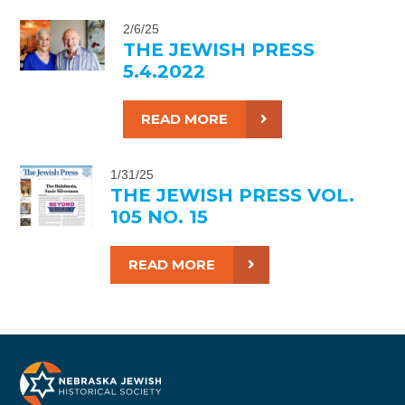
2/6/25
THE JEWISH PRESS
5.4.2022
READ MORE
1/31/25
THE JEWISH PRESS VOL.
105 NO. 15
READ MORE