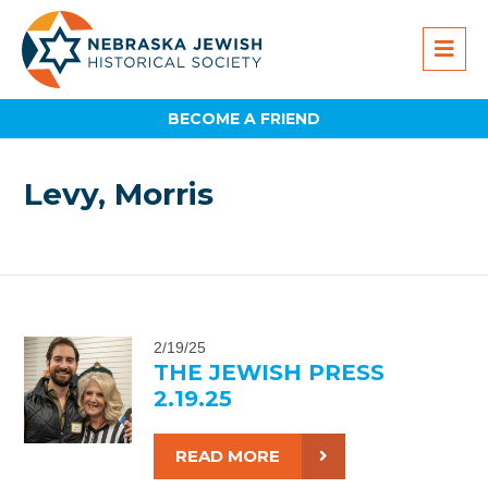
BECOME A FRIEND
Levy, Morris
2/19/25
THE JEWISH PRESS
2.19.25
READ MORE