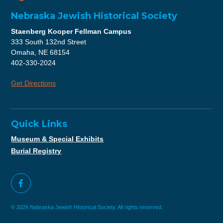
Nebraska Jewish Historical Society
Staenberg Kooper Fellman Campus
333 South 132nd Street
Omaha, NE 68154
402-330-2024
Get Directions
Quick Links
Museum & Special Exhibits
Burial Registry
© 2026 Nebraska Jewish Historical Society. All rights reserved.