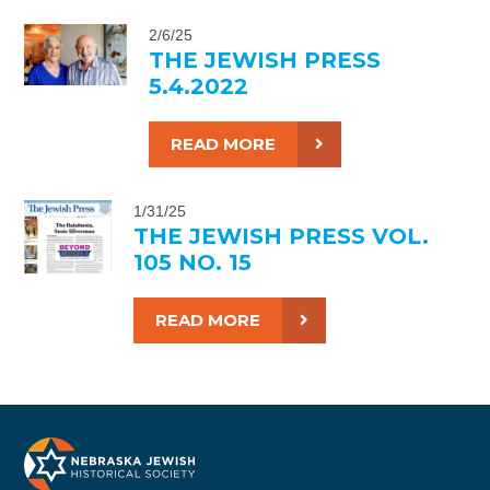
2/6/25
THE JEWISH PRESS
5.4.2022
READ MORE
1/31/25
THE JEWISH PRESS VOL.
105 NO. 15
READ MORE