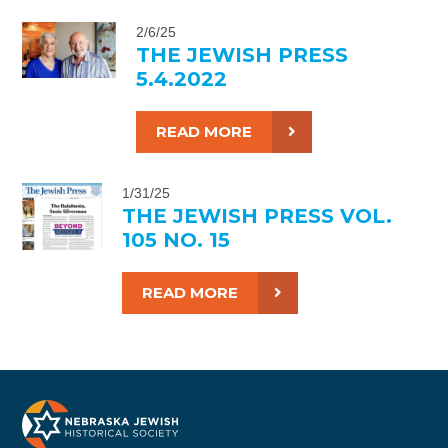
2/6/25
THE JEWISH PRESS
5.4.2022
READ MORE
1/31/25
THE JEWISH PRESS VOL.
105 NO. 15
READ MORE