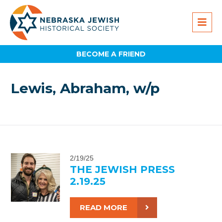
BECOME A FRIEND
Lewis, Abraham, w/p
2/19/25
THE JEWISH PRESS
2.19.25
READ MORE