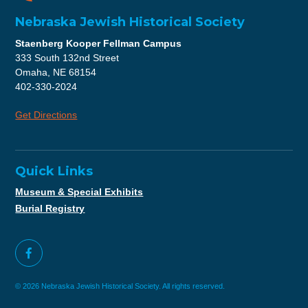
Nebraska Jewish Historical Society
Staenberg Kooper Fellman Campus
333 South 132nd Street
Omaha, NE 68154
402-330-2024
Get Directions
Quick Links
Museum & Special Exhibits
Burial Registry
© 2026 Nebraska Jewish Historical Society. All rights reserved.