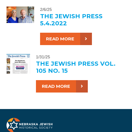
2/6/25
THE JEWISH PRESS
5.4.2022
READ MORE
1/31/25
THE JEWISH PRESS VOL.
105 NO. 15
READ MORE