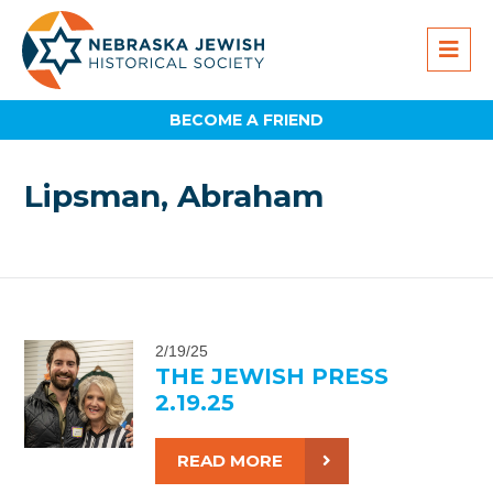
BECOME A FRIEND
Lipsman, Abraham
2/19/25
THE JEWISH PRESS
2.19.25
READ MORE