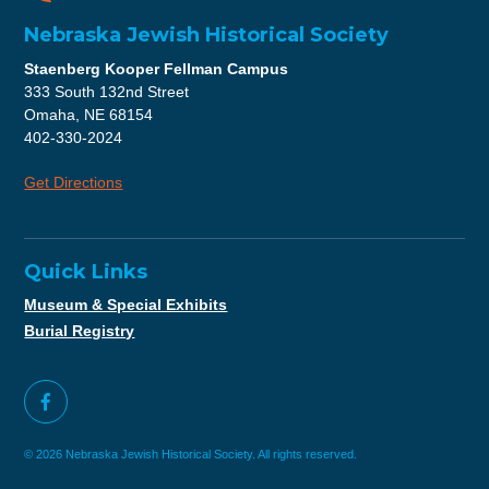
Nebraska Jewish Historical Society
Staenberg Kooper Fellman Campus
333 South 132nd Street
Omaha, NE 68154
402-330-2024
Get Directions
Quick Links
Museum & Special Exhibits
Burial Registry
© 2026 Nebraska Jewish Historical Society. All rights reserved.