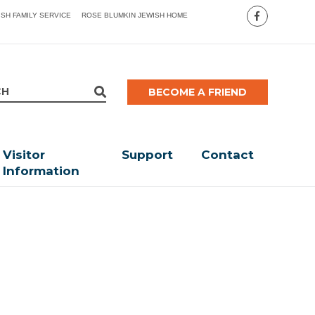
ISH FAMILY SERVICE
ROSE BLUMKIN JEWISH HOME
BECOME A FRIEND
Visitor
Support
Contact
Information