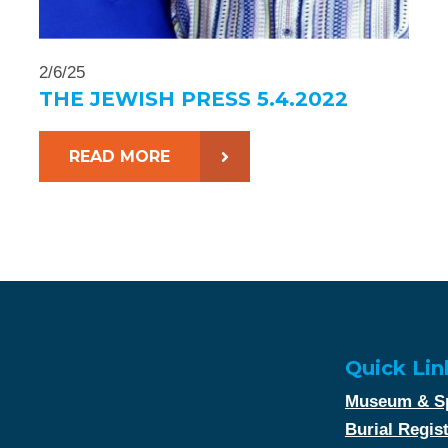
2/6/25
THE JEWISH PRESS 5.4.2022
READ MORE
Quick Lin
Museum & Sp
Burial Regis