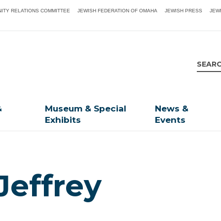
ITY RELATIONS COMMITTEE
JEWISH FEDERATION OF OMAHA
JEWISH PRESS
JEW
&
Museum & Special
News &
Exhibits
Events
Jeffrey