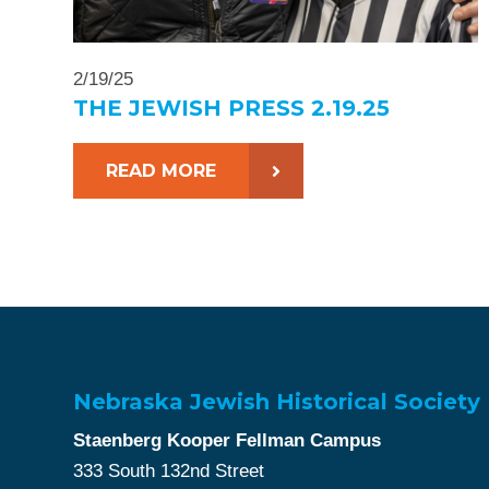
2/19/25
THE JEWISH PRESS 2.19.25
READ MORE
Nebraska Jewish Historical Society
Staenberg Kooper Fellman Campus
333 South 132nd Street