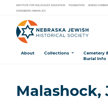
INSTITUTE FOR HOLOCAUST EDUCATION
FOUNDATION
JEWISH COMMUN
STAENBERG OMAHA JCC
About
Collections
Cemetery 
Burial Info
Malashock, 