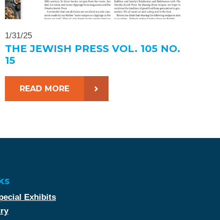
1/31/25
THE JEWISH PRESS VOL. 105 NO.
15
READ MORE
ks
ecial Exhibits
try