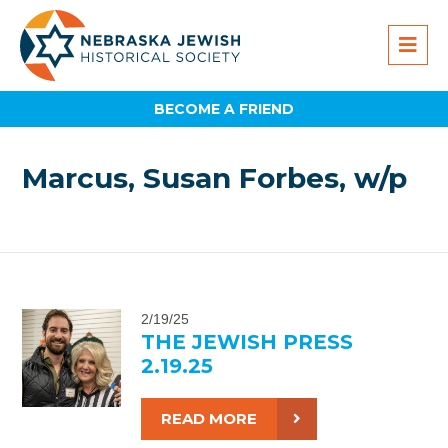
BECOME A FRIEND
Marcus, Susan Forbes, w/p
2/19/25
THE JEWISH PRESS
2.19.25
READ MORE