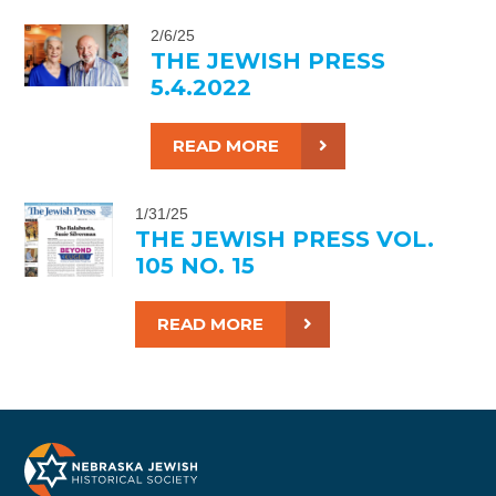
2/6/25
THE JEWISH PRESS
5.4.2022
READ MORE
1/31/25
THE JEWISH PRESS VOL.
105 NO. 15
READ MORE