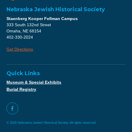
Nebraska Jewish Historical Society
Staenberg Kooper Fellman Campus
333 South 132nd Street
Omaha, NE 68154
402-330-2024
Get Directions
Quick Links
Museum & Special Exhibits
Burial Registry
© 2026 Nebraska Jewish Historical Society. All rights reserved.