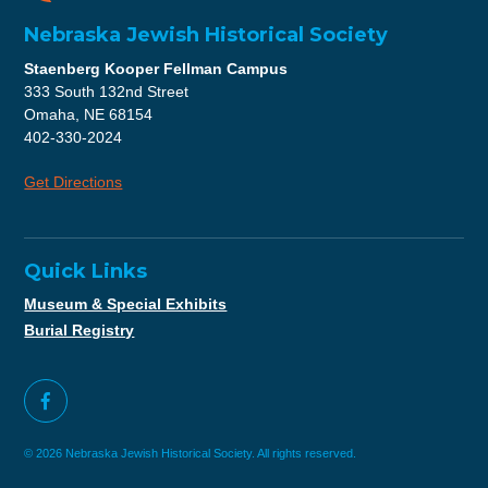
Nebraska Jewish Historical Society
Staenberg Kooper Fellman Campus
333 South 132nd Street
Omaha, NE 68154
402-330-2024
Get Directions
Quick Links
Museum & Special Exhibits
Burial Registry
© 2026 Nebraska Jewish Historical Society. All rights reserved.