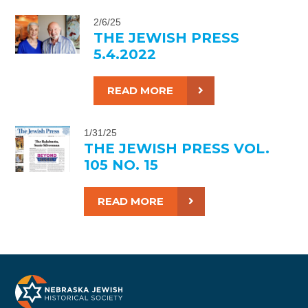
2/6/25
THE JEWISH PRESS
5.4.2022
READ MORE
1/31/25
THE JEWISH PRESS VOL.
105 NO. 15
READ MORE