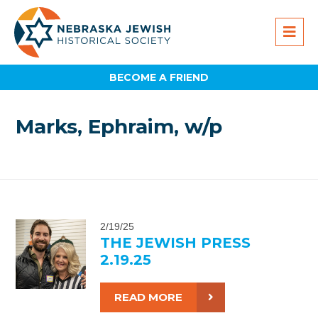
BECOME A FRIEND
Marks, Ephraim, w/p
2/19/25
THE JEWISH PRESS
2.19.25
READ MORE