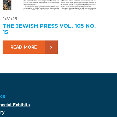
1/31/25
THE JEWISH PRESS VOL. 105 NO.
15
READ MORE
ks
ecial Exhibits
try