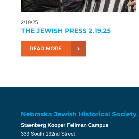
2/19/25
THE JEWISH PRESS 2.19.25
READ MORE
Nebraska Jewish Historical Society
Staenberg Kooper Fellman Campus
333 South 132nd Street