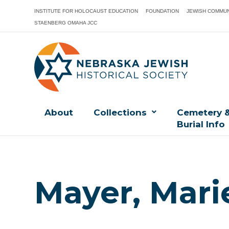
INSTITUTE FOR HOLOCAUST EDUCATION
FOUNDATION
JEWISH COMMUN
STAENBERG OMAHA JCC
About
Collections
Cemetery 
Burial Info
Mayer, Mari