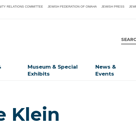
ITY RELATIONS COMMITTEE
JEWISH FEDERATION OF OMAHA
JEWISH PRESS
JEW
&
Museum & Special
News &
Exhibits
Events
e Klein