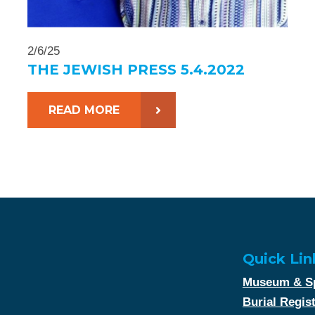
2/6/25
THE JEWISH PRESS 5.4.2022
READ MORE
Quick Lin
Museum & Sp
Burial Regis