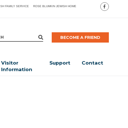
ISH FAMILY SERVICE
ROSE BLUMKIN JEWISH HOME
BECOME A FRIEND
Visitor
Support
Contact
Information