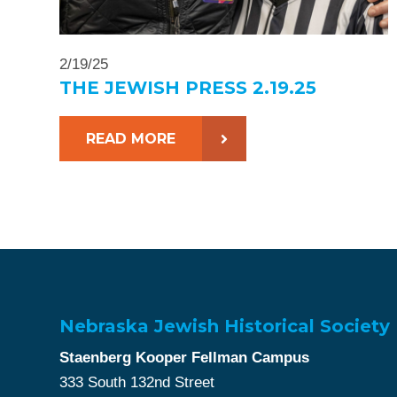
2/19/25
THE JEWISH PRESS 2.19.25
READ MORE
Nebraska Jewish Historical Society
Staenberg Kooper Fellman Campus
333 South 132nd Street