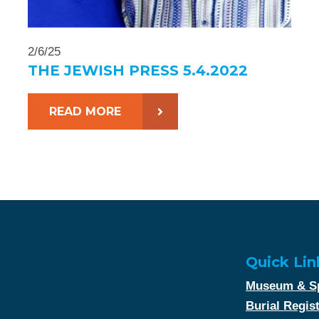
2/6/25
THE JEWISH PRESS 5.4.2022
READ MORE
Quick Lin
Museum & Sp
Burial Regis