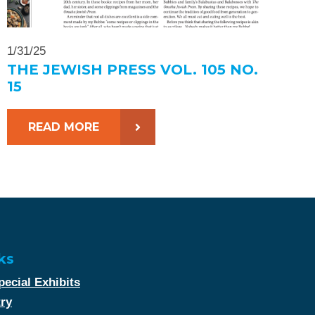
1/31/25
THE JEWISH PRESS VOL. 105 NO.
15
READ MORE
ks
ecial Exhibits
try