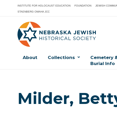
INSTITUTE FOR HOLOCAUST EDUCATION
FOUNDATION
JEWISH COMMUN
STAENBERG OMAHA JCC
About
Collections
Cemetery 
Burial Info
Milder, Bett