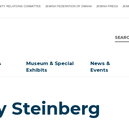
ITY RELATIONS COMMITTEE
JEWISH FEDERATION OF OMAHA
JEWISH PRESS
JEW
&
Museum & Special
News &
Exhibits
Events
y Steinberg