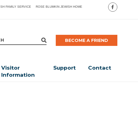
ISH FAMILY SERVICE
ROSE BLUMKIN JEWISH HOME
BECOME A FRIEND
Visitor
Support
Contact
Information