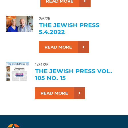
READ MORE
2/6/25
THE JEWISH PRESS
5.4.2022
READ MORE
1/31/25
THE JEWISH PRESS VOL.
105 NO. 15
READ MORE