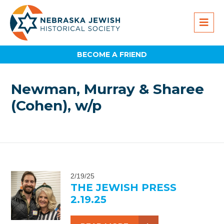
BECOME A FRIEND
Newman, Murray & Sharee
(Cohen), w/p
2/19/25
THE JEWISH PRESS
2.19.25