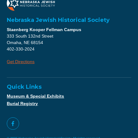
Nebraska Jewish Historical Society
Staenberg Kooper Fellman Campus
333 South 132nd Street
Omaha, NE 68154
402-330-2024
Get Directions
Quick Links
Museum & Special Exhibits
Burial Registry