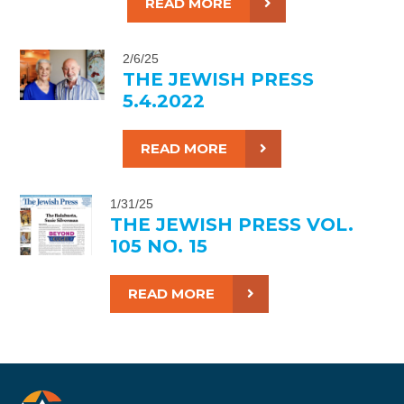
READ MORE
2/6/25
THE JEWISH PRESS
5.4.2022
READ MORE
1/31/25
THE JEWISH PRESS VOL.
105 NO. 15
READ MORE