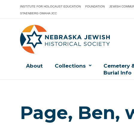
INSTITUTE FOR HOLOCAUST EDUCATION
FOUNDATION
JEWISH COMMUN
STAENBERG OMAHA JCC
About
Collections
Cemetery 
Burial Info
Page, Ben, 