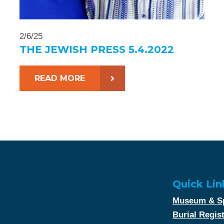
2/6/25
THE JEWISH PRESS 5.4.2022
READ MORE
Quick Lin
Museum & Sp
Burial Regis