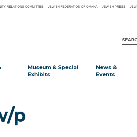
ITY RELATIONS COMMITTEE
JEWISH FEDERATION OF OMAHA
JEWISH PRESS
JEW
&
Museum & Special
News &
Exhibits
Events
w/p