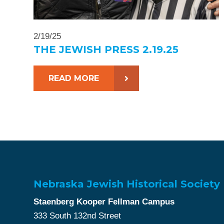
2/19/25
THE JEWISH PRESS 2.19.25
READ MORE
Nebraska Jewish Historical Society
Staenberg Kooper Fellman Campus
333 South 132nd Street