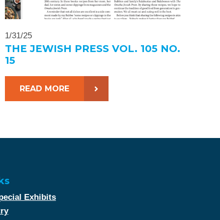
1/31/25
THE JEWISH PRESS VOL. 105 NO.
15
READ MORE
ks
ecial Exhibits
try