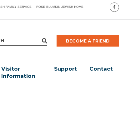
ISH FAMILY SERVICE
ROSE BLUMKIN JEWISH HOME
BECOME A FRIEND
Visitor
Support
Contact
Information