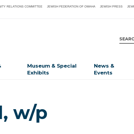
ITY RELATIONS COMMITTEE
JEWISH FEDERATION OF OMAHA
JEWISH PRESS
JEW
&
Museum & Special
News &
Exhibits
Events
d, w/p