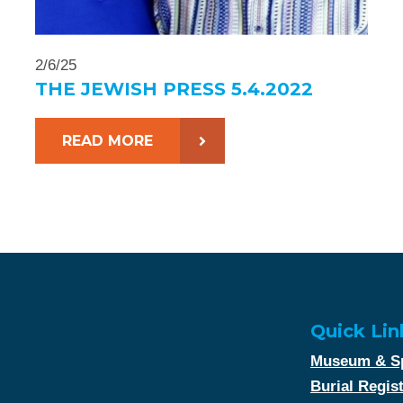
2/6/25
THE JEWISH PRESS 5.4.2022
READ MORE
Quick Lin
Museum & Sp
Burial Regis