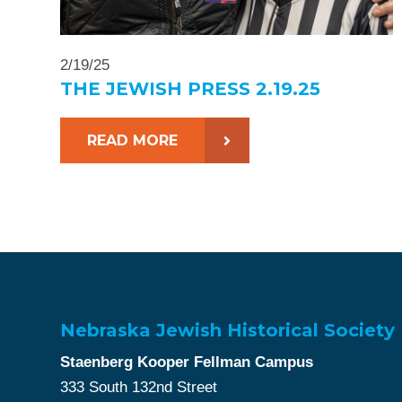
2/19/25
THE JEWISH PRESS 2.19.25
READ MORE
Nebraska Jewish Historical Society
Staenberg Kooper Fellman Campus
333 South 132nd Street