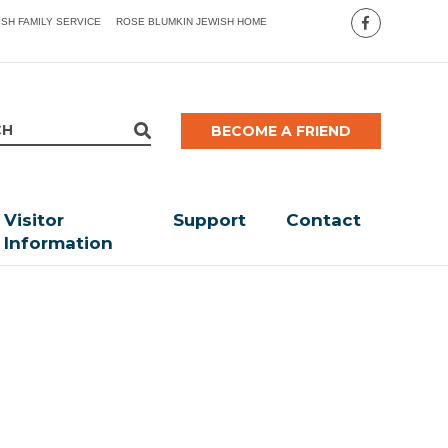
ISH FAMILY SERVICE
ROSE BLUMKIN JEWISH HOME
BECOME A FRIEND
Visitor
Support
Contact
Information