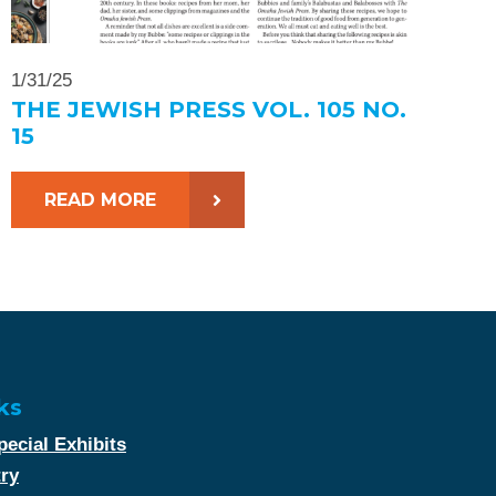
1/31/25
THE JEWISH PRESS VOL. 105 NO.
15
READ MORE
ks
ecial Exhibits
try