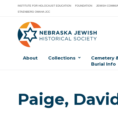
INSTITUTE FOR HOLOCAUST EDUCATION
FOUNDATION
JEWISH COMMUN
STAENBERG OMAHA JCC
About
Collections
Cemetery 
Burial Info
Paige, Davi