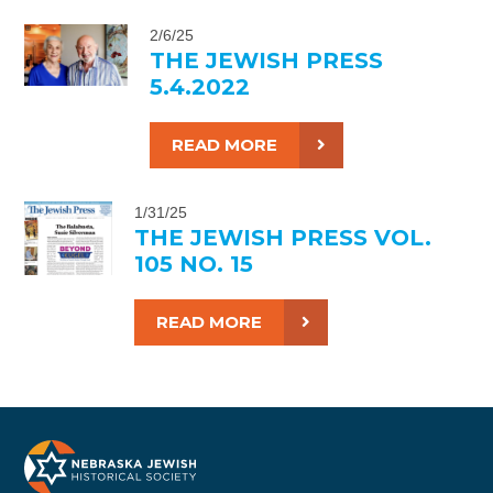
2/6/25
THE JEWISH PRESS
5.4.2022
READ MORE
1/31/25
THE JEWISH PRESS VOL.
105 NO. 15
READ MORE