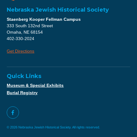
Nebraska Jewish Historical Society
Staenberg Kooper Fellman Campus
333 South 132nd Street
Omaha, NE 68154
402-330-2024
Get Directions
Quick Links
Museum & Special Exhibits
Burial Registry
© 2026 Nebraska Jewish Historical Society. All rights reserved.