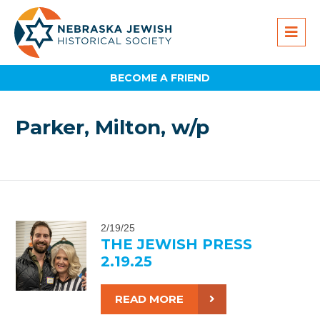
BECOME A FRIEND
Parker, Milton, w/p
2/19/25
THE JEWISH PRESS
2.19.25
READ MORE