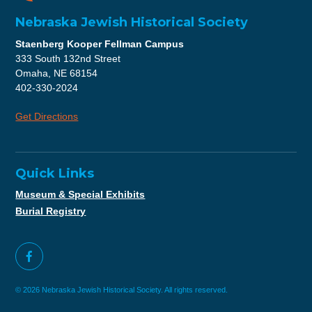
Nebraska Jewish Historical Society
Staenberg Kooper Fellman Campus
333 South 132nd Street
Omaha, NE 68154
402-330-2024
Get Directions
Quick Links
Museum & Special Exhibits
Burial Registry
© 2026 Nebraska Jewish Historical Society. All rights reserved.