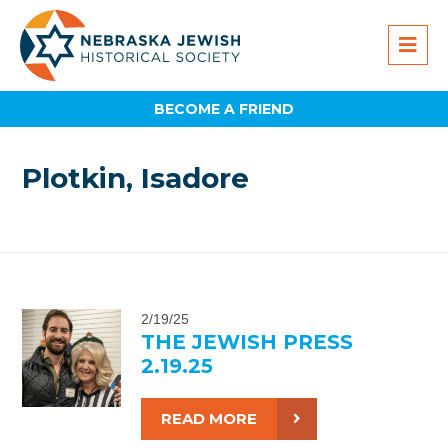
BECOME A FRIEND
Plotkin, Isadore
2/19/25
THE JEWISH PRESS
2.19.25
READ MORE