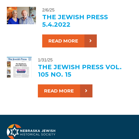
2/6/25
THE JEWISH PRESS
5.4.2022
READ MORE
1/31/25
THE JEWISH PRESS VOL.
105 NO. 15
READ MORE