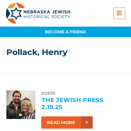
BECOME A FRIEND
Pollack, Henry
2/19/25
THE JEWISH PRESS
2.19.25
READ MORE