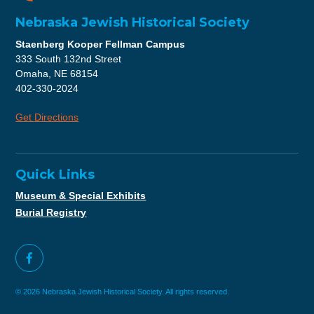
Nebraska Jewish Historical Society
Staenberg Kooper Fellman Campus
333 South 132nd Street
Omaha, NE 68154
402-330-2024
Get Directions
Quick Links
Museum & Special Exhibits
Burial Registry
© 2026 Nebraska Jewish Historical Society. All rights reserved.