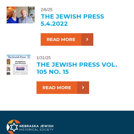
2/6/25
THE JEWISH PRESS
5.4.2022
READ MORE
1/31/25
THE JEWISH PRESS VOL.
105 NO. 15
READ MORE