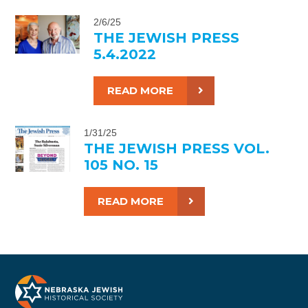
2/6/25
THE JEWISH PRESS
5.4.2022
READ MORE
1/31/25
THE JEWISH PRESS VOL.
105 NO. 15
READ MORE