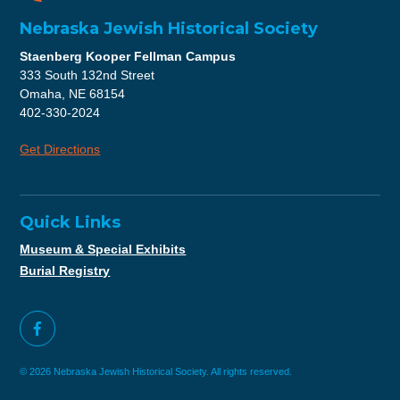
Nebraska Jewish Historical Society
Staenberg Kooper Fellman Campus
333 South 132nd Street
Omaha, NE 68154
402-330-2024
Get Directions
Quick Links
Museum & Special Exhibits
Burial Registry
© 2026 Nebraska Jewish Historical Society. All rights reserved.