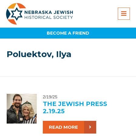
BECOME A FRIEND
Poluektov, Ilya
2/19/25
THE JEWISH PRESS
2.19.25
READ MORE