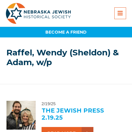
BECOME A FRIEND
Raffel, Wendy (Sheldon) &
Adam, w/p
2/19/25
THE JEWISH PRESS
2.19.25