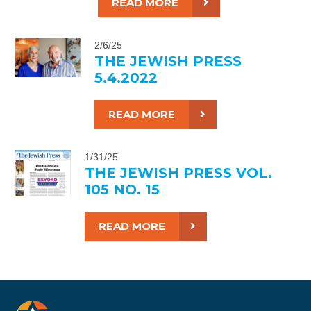
READ MORE
2/6/25
THE JEWISH PRESS
5.4.2022
READ MORE
1/31/25
THE JEWISH PRESS VOL.
105 NO. 15
READ MORE