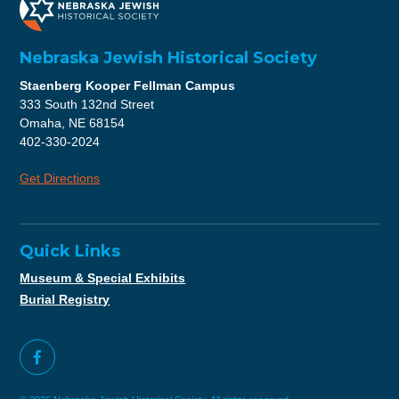
Nebraska Jewish Historical Society
Staenberg Kooper Fellman Campus
333 South 132nd Street
Omaha, NE 68154
402-330-2024
Get Directions
Quick Links
Museum & Special Exhibits
Burial Registry