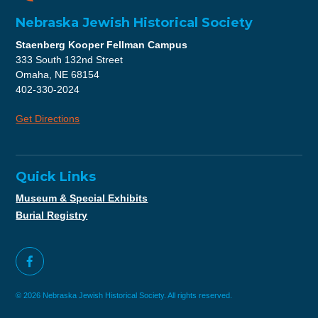
Nebraska Jewish Historical Society
Staenberg Kooper Fellman Campus
333 South 132nd Street
Omaha, NE 68154
402-330-2024
Get Directions
Quick Links
Museum & Special Exhibits
Burial Registry
© 2026 Nebraska Jewish Historical Society. All rights reserved.