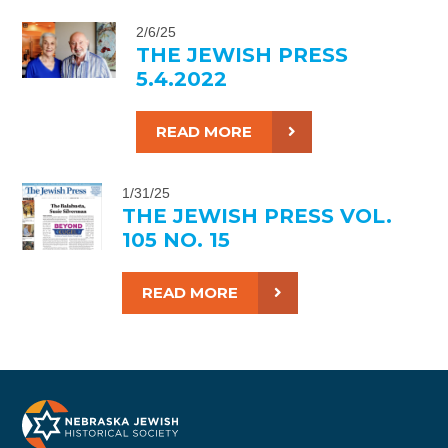
2/6/25
THE JEWISH PRESS
5.4.2022
READ MORE
1/31/25
THE JEWISH PRESS VOL.
105 NO. 15
READ MORE