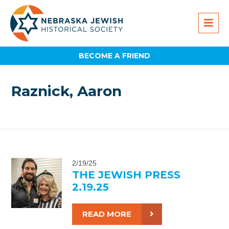
BECOME A FRIEND
Raznick, Aaron
2/19/25
THE JEWISH PRESS
2.19.25
READ MORE