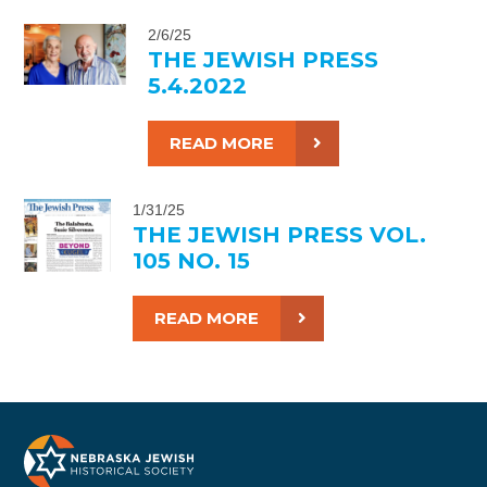
2/6/25
THE JEWISH PRESS
5.4.2022
READ MORE
1/31/25
THE JEWISH PRESS VOL.
105 NO. 15
READ MORE