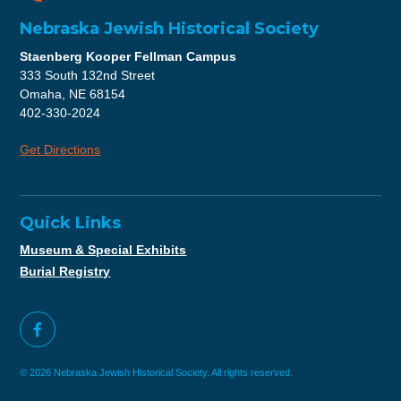
Nebraska Jewish Historical Society
Staenberg Kooper Fellman Campus
333 South 132nd Street
Omaha, NE 68154
402-330-2024
Get Directions
Quick Links
Museum & Special Exhibits
Burial Registry
© 2026 Nebraska Jewish Historical Society. All rights reserved.