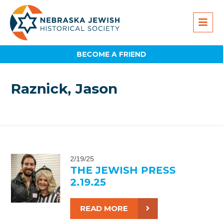
BECOME A FRIEND
Raznick, Jason
2/19/25
THE JEWISH PRESS
2.19.25
READ MORE