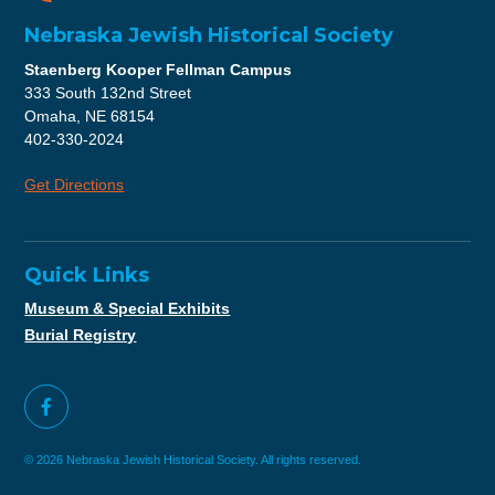
Nebraska Jewish Historical Society
Staenberg Kooper Fellman Campus
333 South 132nd Street
Omaha, NE 68154
402-330-2024
Get Directions
Quick Links
Museum & Special Exhibits
Burial Registry
© 2026 Nebraska Jewish Historical Society. All rights reserved.