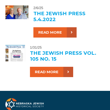
2/6/25
THE JEWISH PRESS
5.4.2022
READ MORE
1/31/25
THE JEWISH PRESS VOL.
105 NO. 15
READ MORE