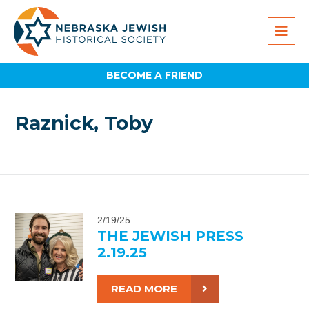
BECOME A FRIEND
Raznick, Toby
2/19/25
THE JEWISH PRESS
2.19.25
READ MORE