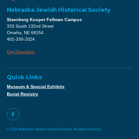
Nebraska Jewish Historical Society
Staenberg Kooper Fellman Campus
333 South 132nd Street
Omaha, NE 68154
402-330-2024
Get Directions
Quick Links
Museum & Special Exhibits
Burial Registry
© 2026 Nebraska Jewish Historical Society. All rights reserved.