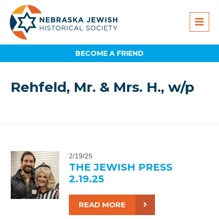
BECOME A FRIEND
Rehfeld, Mr. & Mrs. H., w/p
2/19/25
THE JEWISH PRESS
2.19.25
READ MORE