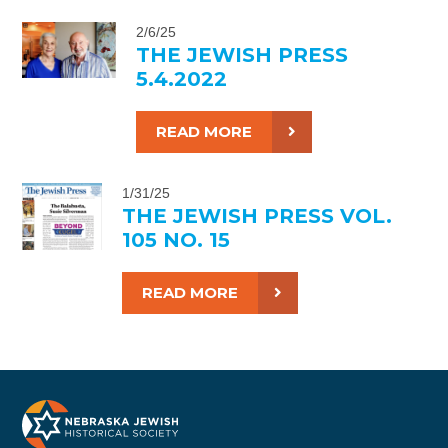
2/6/25
THE JEWISH PRESS
5.4.2022
READ MORE
1/31/25
THE JEWISH PRESS VOL.
105 NO. 15
READ MORE