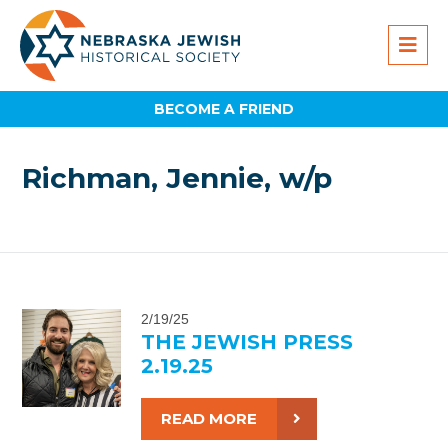
BECOME A FRIEND
Richman, Jennie, w/p
2/19/25
THE JEWISH PRESS
2.19.25
READ MORE