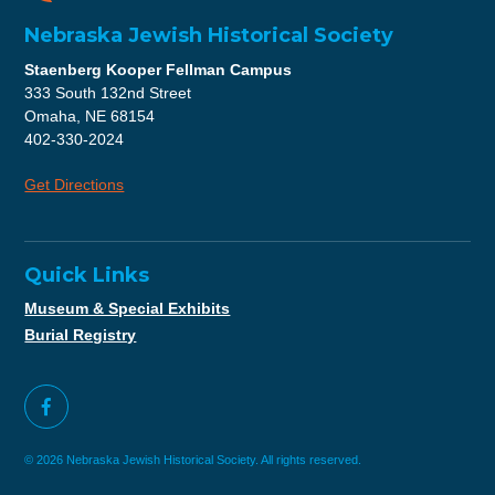
Nebraska Jewish Historical Society
Staenberg Kooper Fellman Campus
333 South 132nd Street
Omaha, NE 68154
402-330-2024
Get Directions
Quick Links
Museum & Special Exhibits
Burial Registry
© 2026 Nebraska Jewish Historical Society. All rights reserved.