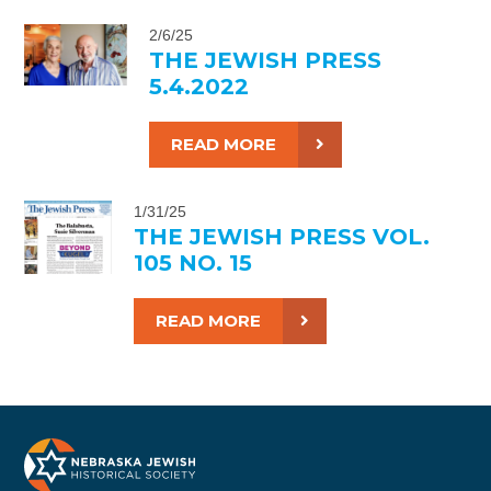
2/6/25
THE JEWISH PRESS
5.4.2022
READ MORE
1/31/25
THE JEWISH PRESS VOL.
105 NO. 15
READ MORE